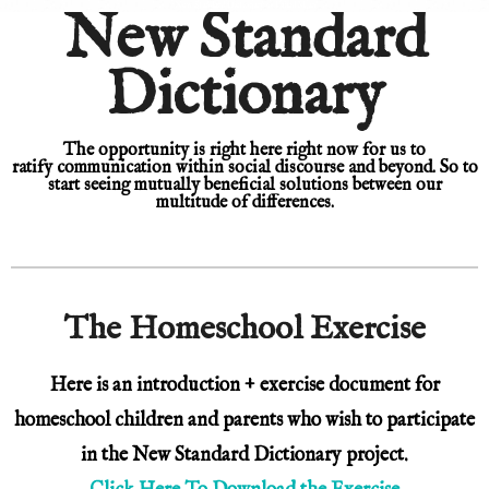
New Standard
New Standard Dictionary © Fahad Mian
KEEP IT SIMPLE
Dictionary
A RESPONSIVE TEMPLATE DESIGNED BY DYNADOT
The opportunity is right here right now
for us to
ratify
communication within social discourse and beyond. S
o to
start seeing mutually beneficial solutions between our
multitude of differences.
The Homeschool Exercise
Here is an introduction + exercise document for
homeschool children and parents who wish to participate
in the New Standard Dictionary project.