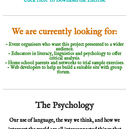
Click Here To Download the Exercise
We are currently looking for:
- Event organisers who want this project presented to a wider
audience.
- Educators in literacy, linguistics and psychology to offer
critical analysis.
- Home school parents and networks to trial sample exercises.
- Web developers to help us build a suitable site with group
forum.
The Psychology
Our use of language, the way we think, and how we